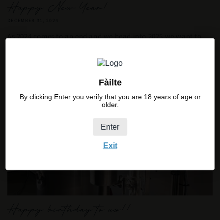
Happy New Year!
DECEMBER 31, 2024
As 2024 comes to an end and we head into 2025 we want to
say a massive thank you to all our customers for the
incredible support we have received...
Fàilte
By clicking Enter you verify that you are 18 years of age or
older.
Enter
Exit
Happy birthday to us!!