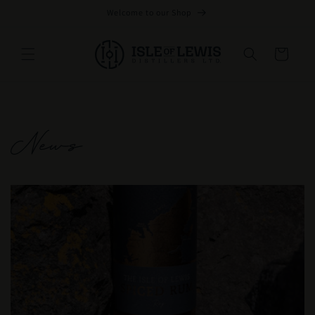
Skip to
Welcome to our Shop
content
Cart
News