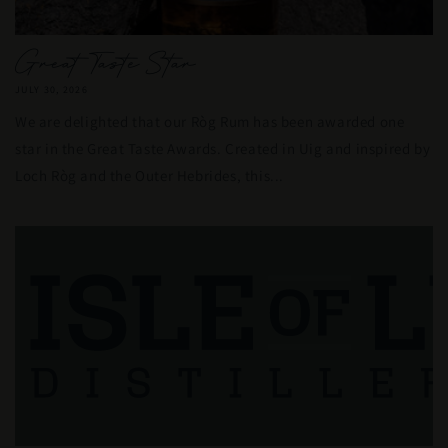
Great Taste Star
JULY 30, 2026
We are delighted that our Ròg Rum has been awarded one
star in the Great Taste Awards. Created in Uig and inspired by
Loch Ròg and the Outer Hebrides, this...