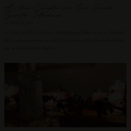
A New Chapter for Our Island
Spirits: Introduci...
OCTOBER 22, 2025
It’s been a while since our last blog and what a year it’s been!
After a busy summer in our little corner of the Outer Hebrides,
we’re delighted to finally...