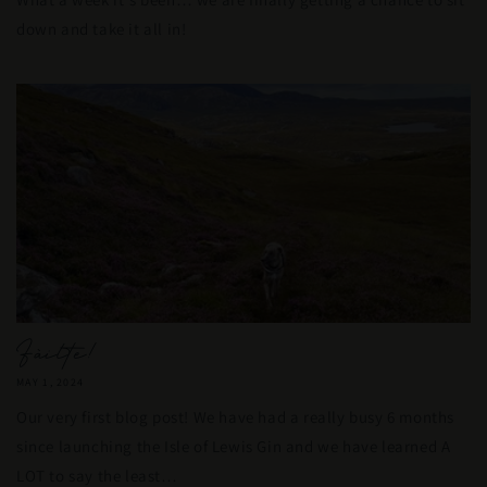
down and take it all in!
Fàilte!
MAY 1, 2024
Our very first blog post! We have had a really busy 6 months
since launching the Isle of Lewis Gin and we have learned A
LOT to say the least…