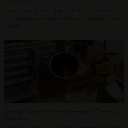
NOVEMBER 10, 2024
Today is 1 year since we launched the Isle of Lewis Gin! We
can’t quite believe it’s been a whole year… and what a year
it’s been!
Everything always happens at once…
JULY 25, 2024
What a week it's been… we are finally getting a chance to sit