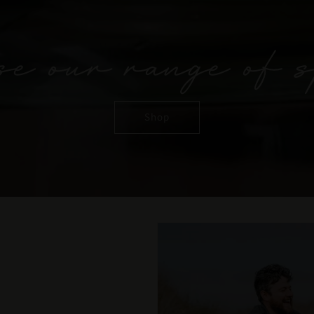
e our range of s
Shop