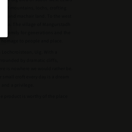
tas of mountains, lochs, crofting
hes and machair land. To the west
merica. The village of Mangurstadh
’s family for generations and the
ys homage to people and place.
n Lochcroistean, Uig. With a
rounded by dramatic cliffs,
ere is nowhere we would rather be.
 small croft every day is a dream
 and a privilege.
e product is worthy of the place