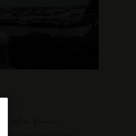
 Are From...
in the Uig area of south-west Lewis