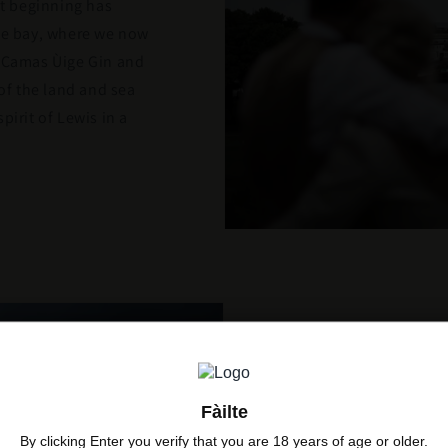
at beginning has
the bay, where we now
o Camas Ùige Gin and
 of the land and sea
pirit of Lewis in a
Where We
Fàilte
By clicking Enter you verify that you are 18 years of age or older.
Our family roots are 