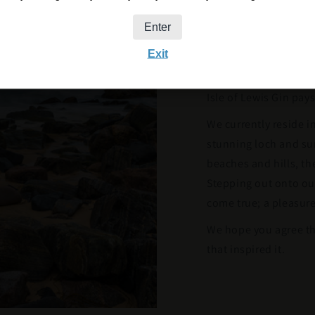
with its stunning vis
Enter
townships, vast beac
Exit
lies St Kilda – and A
has been home to Iain
Isle of Lewis Gin pa
We currently reside i
stunning loch and sur
beaches and hills, th
Stepping out onto our
come true; a pleasure
We hope you agree th
that inspired it.