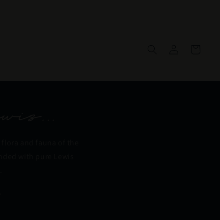
Log
Cart
in
wis...
 flora and fauna of the
ended with pure Lewis
.
.