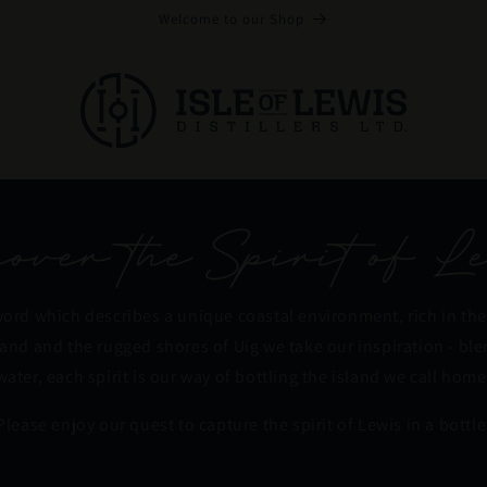
Welcome to our Shop
ver the Spirit of Le
word which describes a unique coastal environment, rich in the
land and the rugged shores of Uig we take our inspiration - bl
water, each spirit is our way of bottling the island we call home
Please enjoy our quest to capture the spirit of Lewis in a bottle