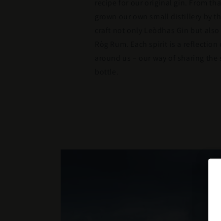
recipe for our original gin. From th
grown our own small distillery by 
craft not only Leòdhas Gin but als
Ròg Rum. Each spirit is a reflection
around us – our way of sharing the s
bottle.