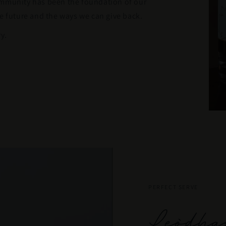
ommunity has been the foundation of our
e future and the ways we can give back.
y.
PERFECT SERVE
Leòdha