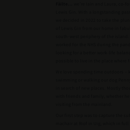
Fàilte…
we’re Iain and Laura, co-fo
Lewis Gin. With a longstanding passi
we decided in 2022 to take the plun
of Lewis Gin from our home in fabu
south-west periphery of the island.
worked for the NHS during the pan
looking for a better work-life balan
possible to live in the place where 
We love spending time outdoors – k
swimming or walking our dog Penny 
in search of new places. Mostly th
with friends and family, whether he
visiting from the mainland.
Our first step was to capture the su
machair at Riof in Uig, which in ful