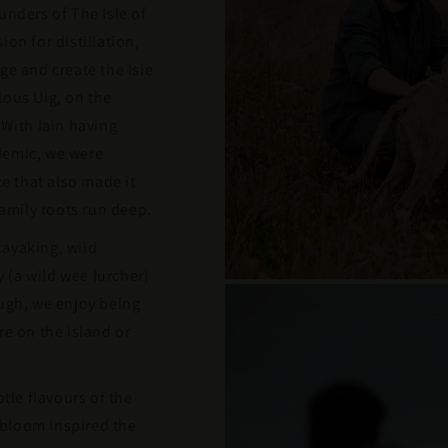
unders of The Isle of
on for distillation,
ge and create the Isle
lous Uig, on the
 With Iain having
demic, we were
ce that also made it
family roots run deep.
ayaking, wild
(a wild wee lurcher)
ough, we enjoy being
re on the island or
btle flavours of the
l bloom inspired the