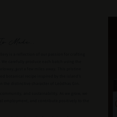
s Made...
llery is a reflection of our passion for crafting
s. We carefully produce each batch using the
rloway, just a few miles away. This pristine
d botanical recipe inspired by the island’s
n the distinctive character of Leòdhas Gin.
 community, and sustainability. As we grow, we
al employment, and contribute positively to the