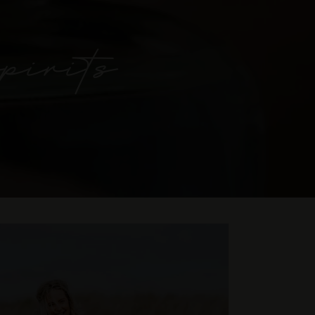
pirits