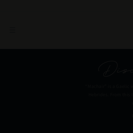
Skip to
content
Disco
“Machair” is a Gaelic 
Hebrides. From this 