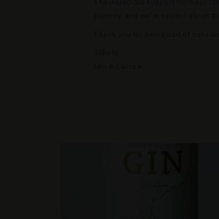
The incredible support from our c
journey, and we’re excited about th
Thank you for being part of our stor
Slàinte,
Iain & Laura x