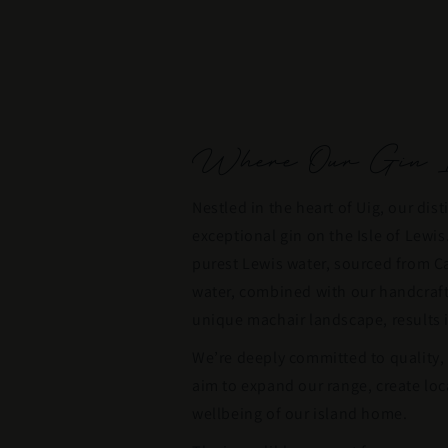
Where Our Gin I
Nestled in the heart of Uig, our disti
exceptional gin on the Isle of Lewi
purest Lewis water, sourced from Ca
water, combined with our handcrafte
unique machair landscape, results i
We’re deeply committed to quality,
aim to expand our range, create loc
wellbeing of our island home.