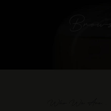
Brows
Who We Are...