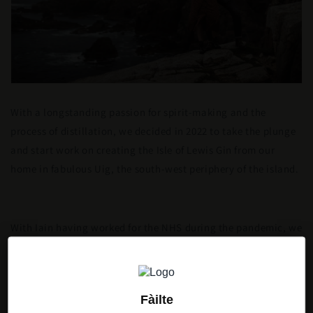
With a longstanding passion for spirit-making and the
process of distillation, we decided in 2022 to take the plunge
and start work on creating the Isle of Lewis Gin from our
home in fabulous Uig, the south-west periphery of the island.
With Iain having worked for the NHS during the pandemic, we
were looking for a better work life balance which also made it
possible to live in the place where family roots run deep.
Fàilte