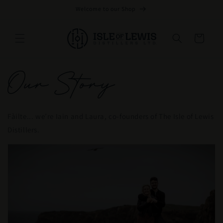
Skip to
Welcome to our Shop
content
Cart
Our Story
Fàilte... we’re Iain and Laura, co-founders of The Isle of Lewis
Distillers.