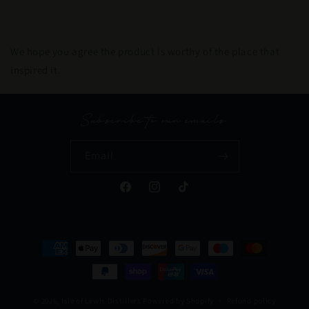
We hope you agree the product is worthy of the place that
inspired it.
Subscribe to our emails
Email
Facebook
Instagram
TikTok
Payment
methods
© 2026,
Isle of Lewis Distillers
Powered by Shopify
Refund policy